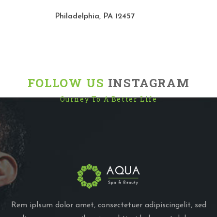
Philadelphia, PA 12457
FOLLOW US
INSTAGRAM
Ourney To A Better Life
Rem iplsum dolor amet, consectetuer adipiscingelit, sed