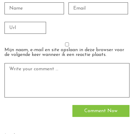
Mijn naam, e-mail en site opslaan in deze browser voor
de volgende keer wanneer ik een reactie plaats.