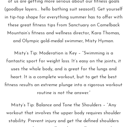
of us are getting more serious about our fitness goals
(goodbye layers… hello bathing suit season!). Get yourself
in tip-top shape for everything summer has to offer with
these great fitness tips from Sanctuary on Camelback
Mountain’s fitness and wellness director, Kara Thomas,
and Olympic gold-medal swimmer, Misty Hyman.
Misty’s Tip: Moderation is Key – “Swimming is a
fantastic sport for weight loss. It’s easy on the joints, it
uses the whole body, and is great for the lungs and
heart. It is a complete workout, but to get the best
fitness results an extreme plunge into a rigorous workout
routine is not the answer.”
Misty’s Tip: Balance and Tone the Shoulders – “Any
workout that involves the upper body requires shoulder
stability. Prevent injury and get the defined shoulders