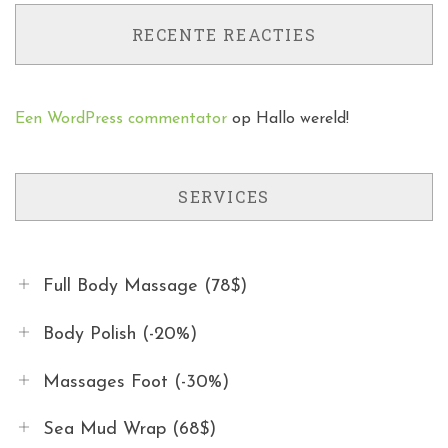
RECENTE REACTIES
Een WordPress commentator
op
Hallo wereld!
SERVICES
Full Body Massage (78$)
Body Polish (-20%)
Massages Foot (-30%)
Sea Mud Wrap (68$)