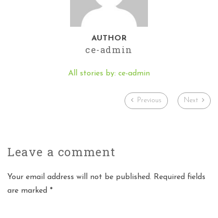
AUTHOR
ce-admin
All stories by: ce-admin
Previous
Next
Leave a
comment
Your email address will not be published. Required fields
are marked *