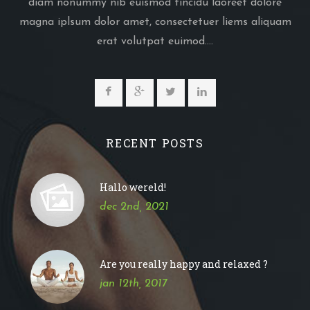
diam nonummy nib euismod tincidu laoreet dolore
magna iplsum dolor amet, consectetuer liems aliquam
erat volutpat euimod....
RECENT POSTS
Hallo wereld!
dec 2nd, 2021
Are you really happy and relaxed ?
jan 12th, 2017