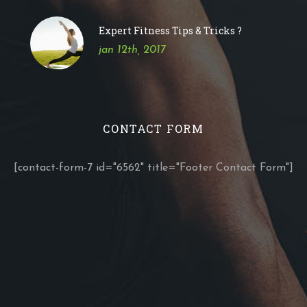
Expert Fitness Tips & Tricks ?
jan 12th, 2017
CONTACT FORM
[contact-form-7 id="6562" title="Footer Contact Form"]