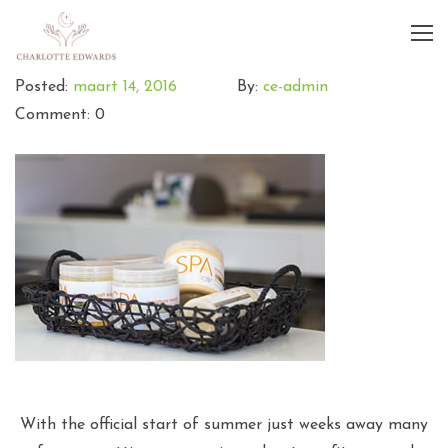
Posted:
maart 14, 2016
By:
ce-admin
Comment: 0
With the official start of summer just weeks away many