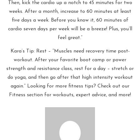
Then, kick the cardio up a notch to 45 minutes for two
weeks. After a month, increase to 60 minutes at least
five days a week. Before you know it, 60 minutes of
cardio seven days per week will be a breeze! Plus, you’ll
feel great.”
Kara’s Tip: Rest – “Muscles need recovery time post-
workout. After your favorite boot camp or power
strength and resistance class, rest for a day – stretch or
do yoga, and then go after that high intensity workout
again.” Looking for more fitness tips? Check out our
Fitness section for workouts, expert advice, and more!