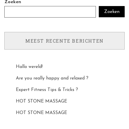
Zoeken
Zoeken
MEEST RECENTE BERICHTEN
Hallo wereld!
Are you really happy and relaxed ?
Expert Fitness Tips & Tricks ?
HOT STONE MASSAGE
HOT STONE MASSAGE