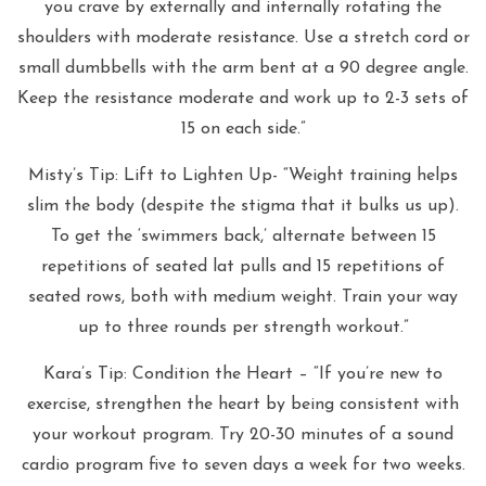
you crave by externally and internally rotating the
shoulders with moderate resistance. Use a stretch cord or
small dumbbells with the arm bent at a 90 degree angle.
Keep the resistance moderate and work up to 2-3 sets of
15 on each side.”
Misty’s Tip: Lift to Lighten Up- “Weight training helps
slim the body (despite the stigma that it bulks us up).
To get the ‘swimmers back,’ alternate between 15
repetitions of seated lat pulls and 15 repetitions of
seated rows, both with medium weight. Train your way
up to three rounds per strength workout.”
Kara’s Tip: Condition the Heart – “If you’re new to
exercise, strengthen the heart by being consistent with
your workout program. Try 20-30 minutes of a sound
cardio program five to seven days a week for two weeks.