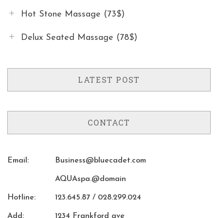
Hot Stone Massage (73$)
Delux Seated Massage (78$)
LATEST POST
CONTACT
Email:
Business@bluecadet.com
AQUAspa.@domain
Hotline:
123.645.87 / 028.299.024
Add:
1234 Frankford ave