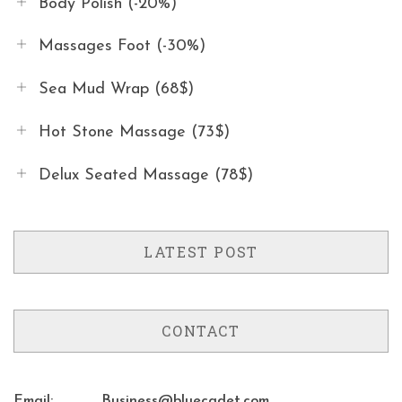
Body Polish (-20%)
Massages Foot (-30%)
Sea Mud Wrap (68$)
Hot Stone Massage (73$)
Delux Seated Massage (78$)
LATEST POST
CONTACT
Email:
Business@bluecadet.com