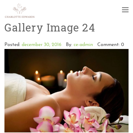
Gallery Image 24
Posted:
december 30, 2016
By:
ce-admin
Comment: 0