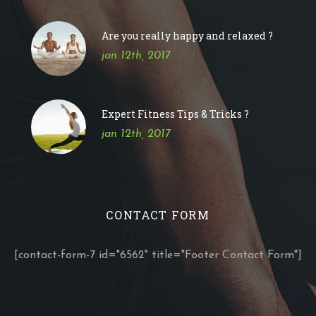
Are you really happy and relaxed ?
jan 12th, 2017
Expert Fitness Tips & Tricks ?
jan 12th, 2017
CONTACT FORM
[contact-form-7 id="6562" title="Footer Contact Form"]