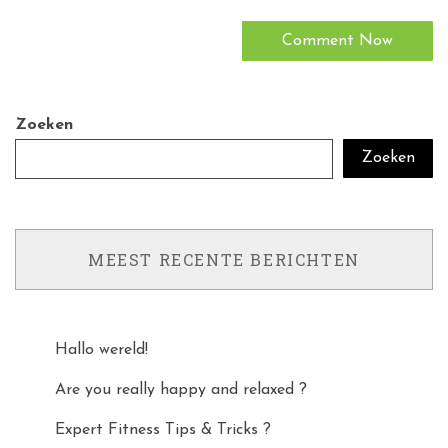
Zoeken
Zoeken
MEEST RECENTE BERICHTEN
Hallo wereld!
Are you really happy and relaxed ?
Expert Fitness Tips & Tricks ?