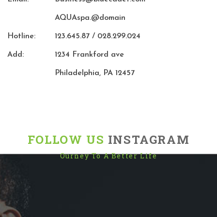
AQUAspa.@domain
Hotline:
123.645.87 / 028.299.024
Add:
1234 Frankford ave
Philadelphia, PA 12457
FOLLOW US
INSTAGRAM
Ourney To A Better Life