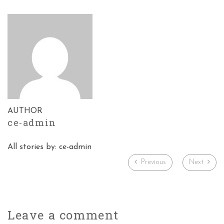
AUTHOR
ce-admin
All stories by: ce-admin
Previous
Next
Leave a
comment