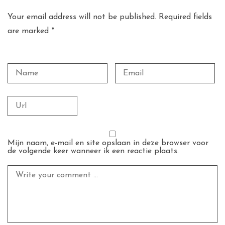
Your email address will not be published. Required fields
are marked *
Mijn naam, e-mail en site opslaan in deze browser voor
de volgende keer wanneer ik een reactie plaats.