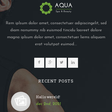
Rem iplsum dolor amet, consectetuer adipiscingelit, sed
diam nonummy nib euismod tincidu laoreet dolore
magna iplsum dolor amet, consectetuer liems aliquam
erat volutpat euimod....
RECENT POSTS
Hallo wereld!
dec 2nd, 2021