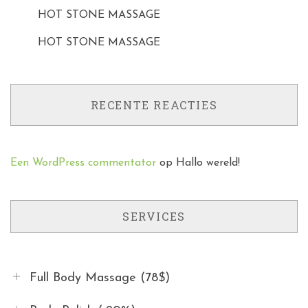
HOT STONE MASSAGE
HOT STONE MASSAGE
RECENTE REACTIES
Een WordPress commentator
op
Hallo wereld!
SERVICES
Full Body Massage (78$)