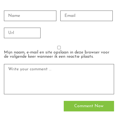
Mijn naam, e-mail en site opslaan in deze browser voor
de volgende keer wanneer ik een reactie plaats.