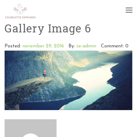
Gallery Image 6
Posted:
november 29, 2016
By:
ce-admin
Comment: 0