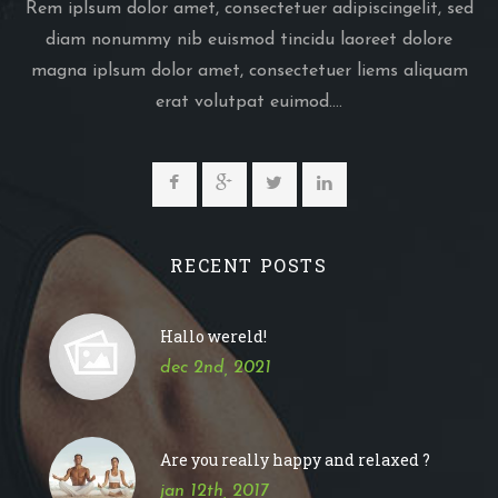
Rem iplsum dolor amet, consectetuer adipiscingelit, sed
diam nonummy nib euismod tincidu laoreet dolore
magna iplsum dolor amet, consectetuer liems aliquam
erat volutpat euimod....
RECENT POSTS
Hallo wereld!
dec 2nd, 2021
Are you really happy and relaxed ?
jan 12th, 2017