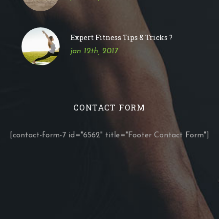
Expert Fitness Tips & Tricks ?
jan 12th, 2017
CONTACT FORM
[contact-form-7 id="6562" title="Footer Contact Form"]