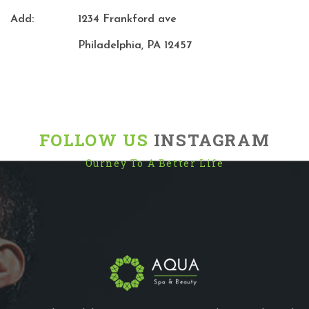
Add:
1234 Frankford ave
Philadelphia, PA 12457
FOLLOW US
INSTAGRAM
Ourney To A Better Life