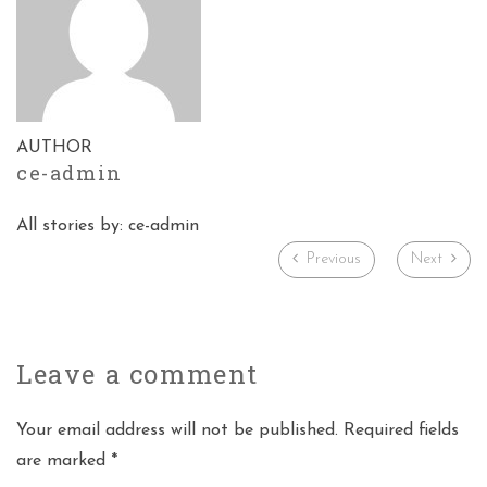
AUTHOR
ce-admin
All stories by: ce-admin
Previous
Next
Leave a
comment
Your email address will not be published. Required fields
are marked *