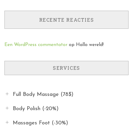
RECENTE REACTIES
Een WordPress commentator
op
Hallo wereld!
SERVICES
Full Body Massage (78$)
Body Polish (-20%)
Massages Foot (-30%)