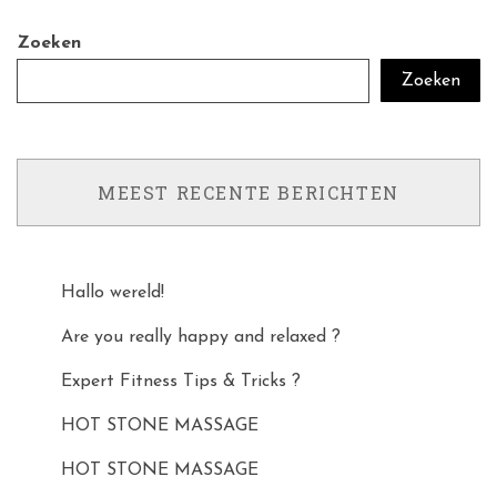
Zoeken
Zoeken
MEEST RECENTE BERICHTEN
Hallo wereld!
Are you really happy and relaxed ?
Expert Fitness Tips & Tricks ?
HOT STONE MASSAGE
HOT STONE MASSAGE