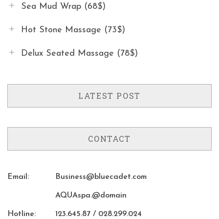
Sea Mud Wrap (68$)
Hot Stone Massage (73$)
Delux Seated Massage (78$)
LATEST POST
CONTACT
Email:
Business@bluecadet.com
AQUAspa.@domain
Hotline:
123.645.87 / 028.299.024