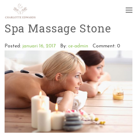
Spa Massage Stone
Posted:
januari 16, 2017
By:
ce-admin
Comment: 0