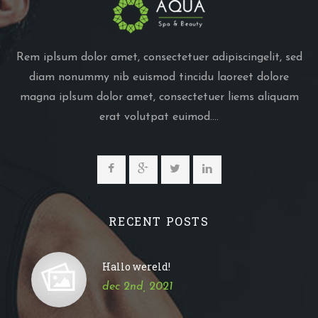
Rem iplsum dolor amet, consectetuer adipiscingelit, sed
diam nonummy nib euismod tincidu laoreet dolore
magna iplsum dolor amet, consectetuer liems aliquam
erat volutpat euimod....
RECENT POSTS
Hallo wereld!
dec 2nd, 2021