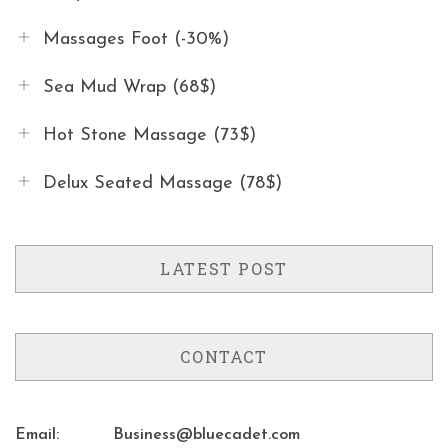
Massages Foot (-30%)
Sea Mud Wrap (68$)
Hot Stone Massage (73$)
Delux Seated Massage (78$)
LATEST POST
CONTACT
Email:
Business@bluecadet.com