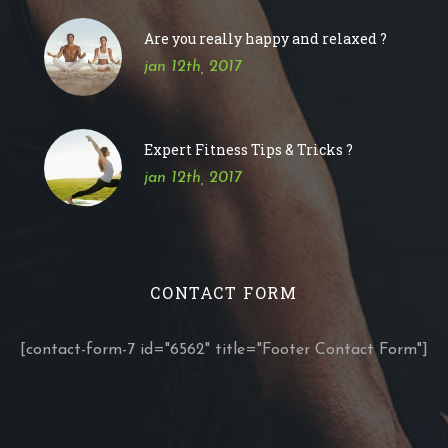
Are you really happy and relaxed ?
jan 12th, 2017
Expert Fitness Tips & Tricks ?
jan 12th, 2017
CONTACT FORM
[contact-form-7 id="6562" title="Footer Contact Form"]