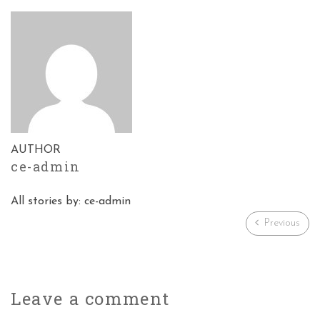
AUTHOR
ce-admin
All stories by: ce-admin
Previous
Leave a
comment