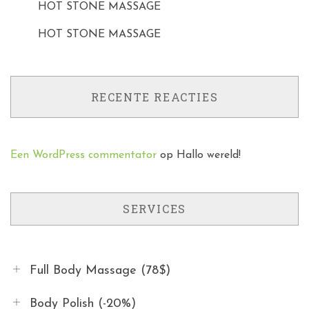
HOT STONE MASSAGE
HOT STONE MASSAGE
RECENTE REACTIES
Een WordPress commentator
op
Hallo wereld!
SERVICES
Full Body Massage (78$)
Body Polish (-20%)