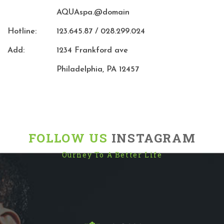
AQUAspa.@domain
Hotline:
123.645.87 / 028.299.024
Add:
1234 Frankford ave
Philadelphia, PA 12457
FOLLOW US
INSTAGRAM
Ourney To A Better Life