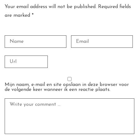
Your email address will not be published. Required fields
are marked *
Mijn naam, e-mail en site opslaan in deze browser voor
de volgende keer wanneer ik een reactie plaats.