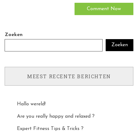
Zoeken
Zoeken
MEEST RECENTE BERICHTEN
Hallo wereld!
Are you really happy and relaxed ?
Expert Fitness Tips & Tricks ?