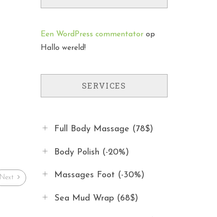
Een WordPress commentator
op
Hallo wereld!
SERVICES
Full Body Massage (78$)
Body Polish (-20%)
Massages Foot (-30%)
Next
Sea Mud Wrap (68$)