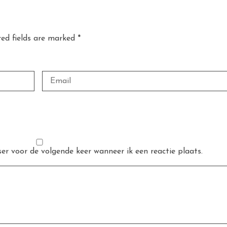
red fields are marked *
er voor de volgende keer wanneer ik een reactie plaats.