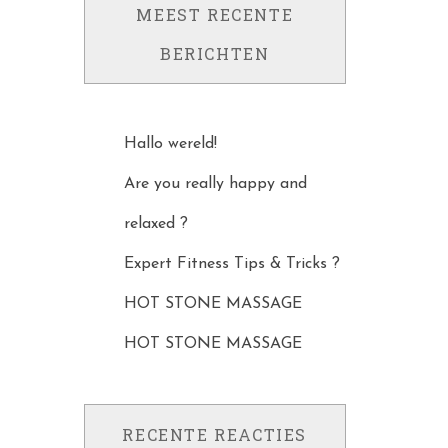
MEEST RECENTE
BERICHTEN
Hallo wereld!
Are you really happy and
relaxed ?
Expert Fitness Tips & Tricks ?
HOT STONE MASSAGE
HOT STONE MASSAGE
RECENTE REACTIES