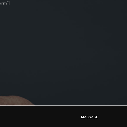
orm"]
MASSAGE