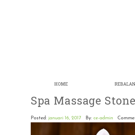
HOME
REBALA
Spa Massage Ston
Posted:
januari 16, 2017
By:
ce-admin
Commen