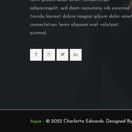
Rem iplsum dolor amet, consectetuer
adipiscingelit, sed diam nonummy nib euismod
tincidu laoreet dolore magna iplsum dolor amet
consectetuer liems aliquam erat volutpat
euimod....
Aqua
- © 2022 Charlotte Edwards. Designed B