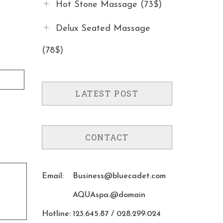
Hot Stone Massage (73$)
Delux Seated Massage
(78$)
LATEST POST
CONTACT
Email:
Business@bluecadet.com
AQUAspa.@domain
Hotline:
123.645.87 / 028.299.024