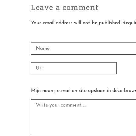
Leave a
comment
Your email address will not be published. Requi
Mijn naam, e-mail en site opslaan in deze brows