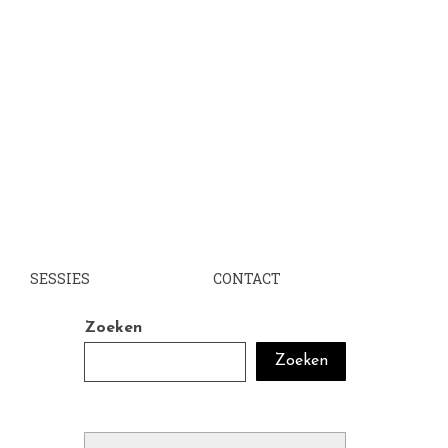
SESSIES
CONTACT
Zoeken
Zoeken