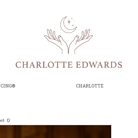
NCING®
CHARLOTTE
e
t: 0