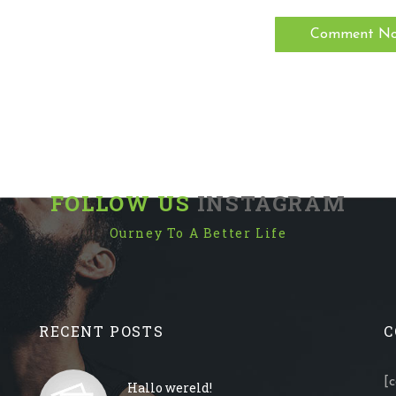
FOLLOW US
INSTAGRAM
Ourney To A Better Life
RECENT POSTS
C
[
Hallo wereld!