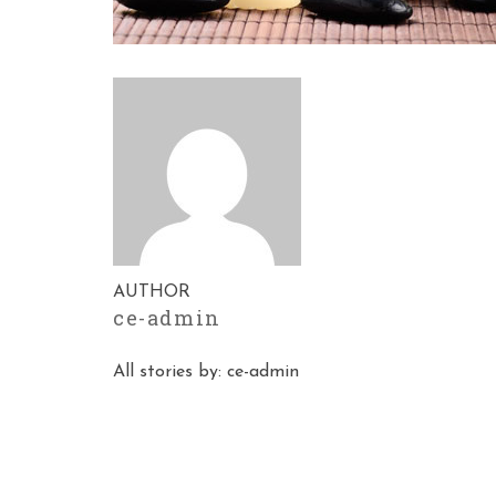
AUTHOR
ce-admin
All stories by: ce-admin