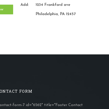
Add:
1234 Frankford ave
Philadelphia, PA 12457
ONTACT FORM
contact-form-7 id="6562" title="Footer Contact