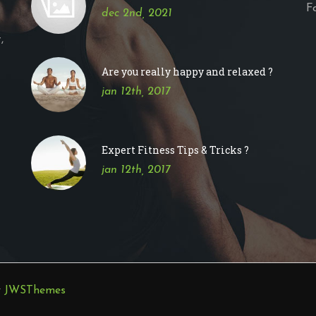
F
dec 2nd, 2021
,
Are you really happy and relaxed ?
jan 12th, 2017
Expert Fitness Tips & Tricks ?
jan 12th, 2017
y
JWSThemes