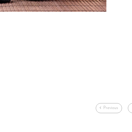
Previous