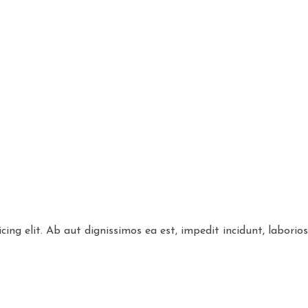
cing elit. Ab aut dignissimos ea est, impedit incidunt, labori