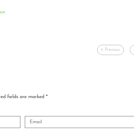
min
Previous
red fields are marked *