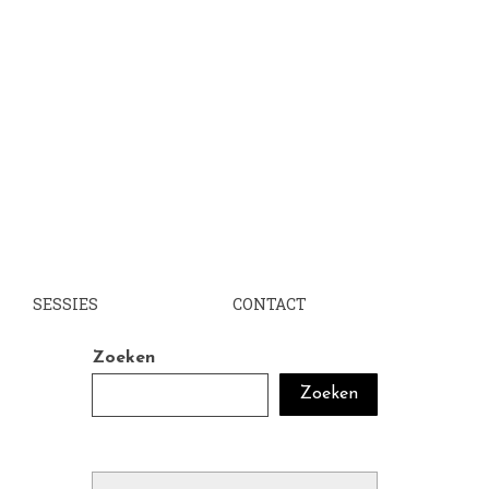
SESSIES
CONTACT
Zoeken
Zoeken