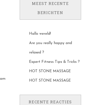
MEEST RECENTE
BERICHTEN
Hallo wereld!
Are you really happy and
relaxed ?
Expert Fitness Tips & Tricks ?
HOT STONE MASSAGE
osam
HOT STONE MASSAGE
RECENTE REACTIES