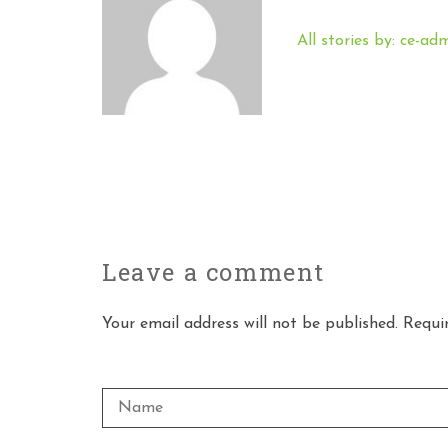
All stories by: ce-ad
Leave a
comment
Your email address will not be published. Requi