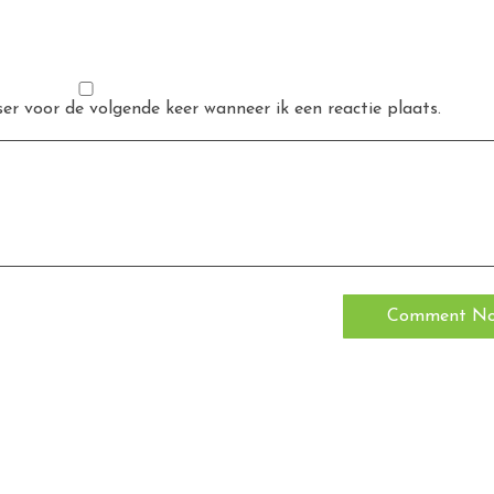
er voor de volgende keer wanneer ik een reactie plaats.