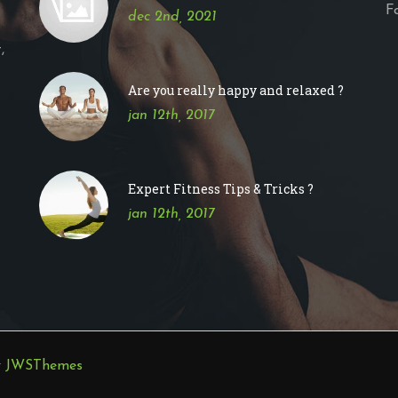
F
dec 2nd, 2021
,
Are you really happy and relaxed ?
jan 12th, 2017
Expert Fitness Tips & Tricks ?
jan 12th, 2017
y
JWSThemes