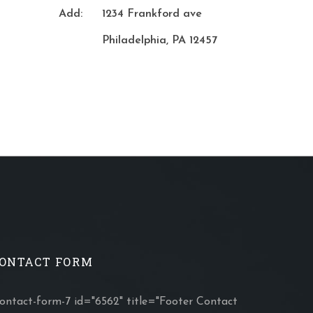
Add:
1234 Frankford ave
Philadelphia, PA 12457
ONTACT FORM
contact-form-7 id="6562" title="Footer Contact