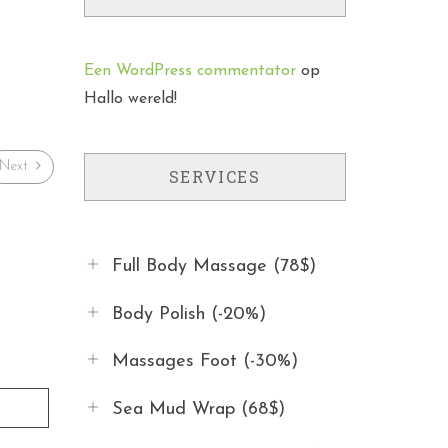
Een WordPress commentator
op
Hallo wereld!
Next
SERVICES
Full Body Massage (78$)
Body Polish (-20%)
Massages Foot (-30%)
Sea Mud Wrap (68$)