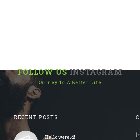
FOLLOW US
INSTAGRAM
Ourney To A Better Life
RECENT POSTS
C
[
Hallo wereld!