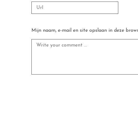
Mijn naam, e-mail en site opslaan in deze brows