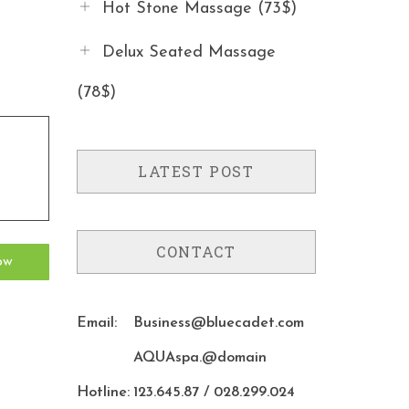
Hot Stone Massage (73$)
Delux Seated Massage
(78$)
LATEST POST
CONTACT
Email:
Business@bluecadet.com
AQUAspa.@domain
Hotline:
123.645.87 / 028.299.024