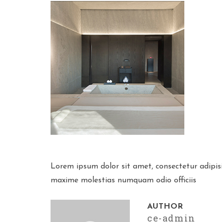
Lorem ipsum dolor sit amet, consectetur adipisi
maxime molestias numquam odio officiis
AUTHOR
ce-admin