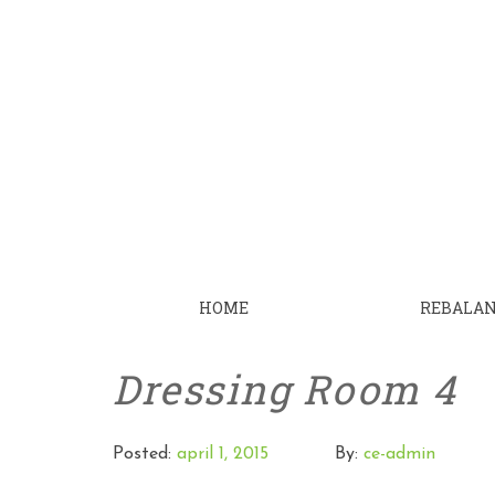
HOME
REBALA
Dressing Room 4
Posted:
april 1, 2015
By:
ce-admin