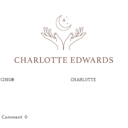
NCING®
CHARLOTTE
Comment: 0