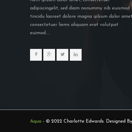
Rem iplsum dolor amet, consectetuer
adipiscingelit, sed diam nonummy nib euismod
tincidu laoreet dolore magna iplsum dolor amet
consectetuer liems aliquam erat volutpat
euimod....
Aqua
- © 2022 Charlotte Edwards. Designed B