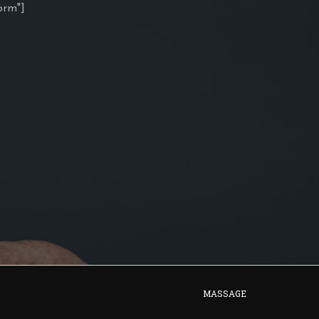
orm"]
MASSAGE