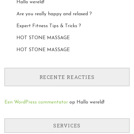
Hallo wereld!
Are you really happy and relaxed ?
Expert Fitness Tips & Tricks ?
HOT STONE MASSAGE
HOT STONE MASSAGE
RECENTE REACTIES
Een WordPress commentator
op
Hallo wereld!
SERVICES