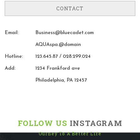
CONTACT
Email:
Business@bluecadet.com
AQUAspa.@domain
Hotline:
123.645.87 / 028.299.024
Add:
1234 Frankford ave
Philadelphia, PA 12457
FOLLOW US
INSTAGRAM
Ourney To A Better Life