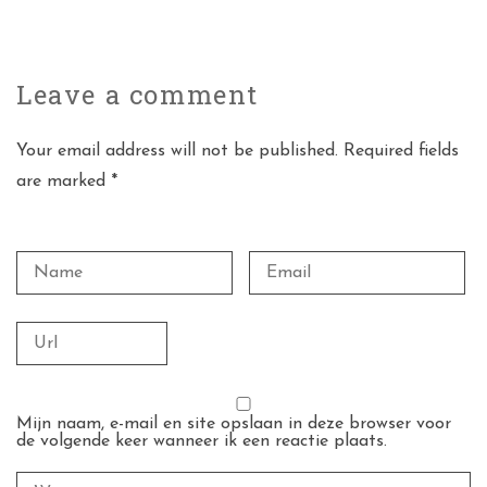
Leave a
comment
Your email address will not be published. Required fields
are marked *
Mijn naam, e-mail en site opslaan in deze browser voor
de volgende keer wanneer ik een reactie plaats.