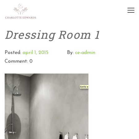
Dressing Room 1
Posted:
april 1, 2015
By:
ce-admin
Comment: 0