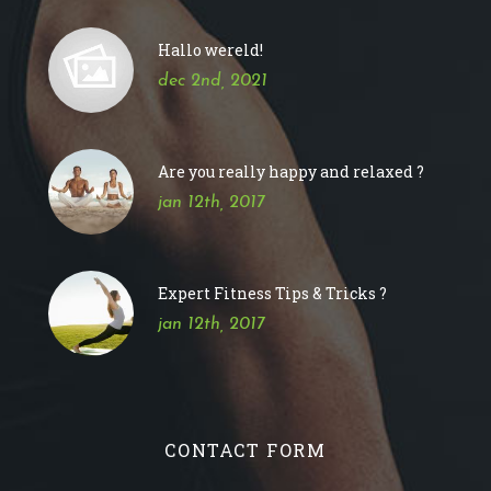
Hallo wereld!
dec 2nd, 2021
Are you really happy and relaxed ?
jan 12th, 2017
Expert Fitness Tips & Tricks ?
jan 12th, 2017
CONTACT FORM