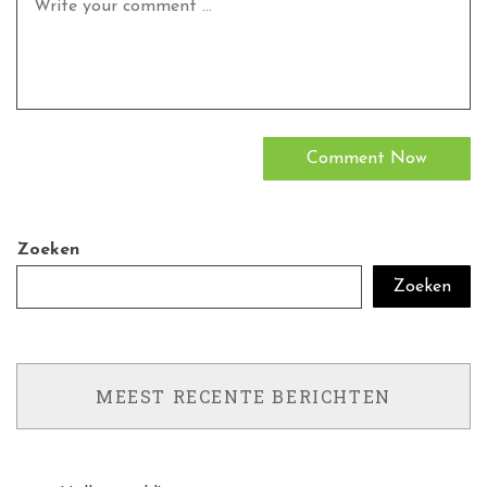
Zoeken
Zoeken
MEEST RECENTE BERICHTEN