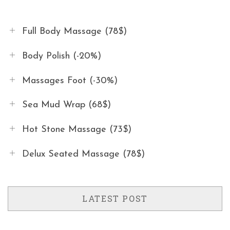
Full Body Massage (78$)
Body Polish (-20%)
Massages Foot (-30%)
Sea Mud Wrap (68$)
Hot Stone Massage (73$)
Delux Seated Massage (78$)
LATEST POST