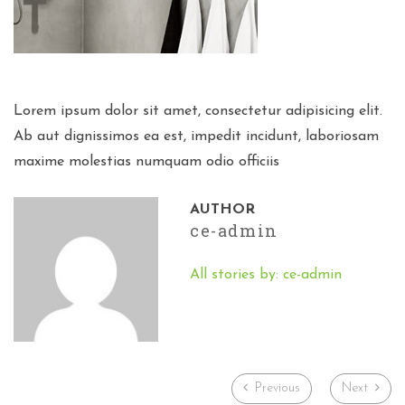
Lorem ipsum dolor sit amet, consectetur adipisicing elit.
Ab aut dignissimos ea est, impedit incidunt, laboriosam
maxime molestias numquam odio officiis
AUTHOR
ce-admin
All stories by: ce-admin
Previous
Next