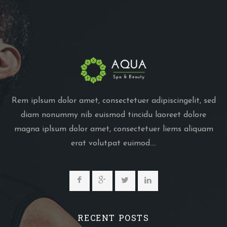
Rem iplsum dolor amet, consectetuer adipiscingelit, sed
diam nonummy nib euismod tincidu laoreet dolore
magna iplsum dolor amet, consectetuer liems aliquam
erat volutpat euimod....
RECENT POSTS