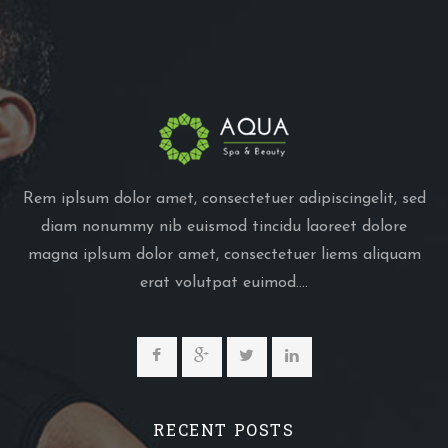
Rem iplsum dolor amet, consectetuer adipiscingelit, sed
diam nonummy nib euismod tincidu laoreet dolore
magna iplsum dolor amet, consectetuer liems aliquam
erat volutpat euimod....
RECENT POSTS