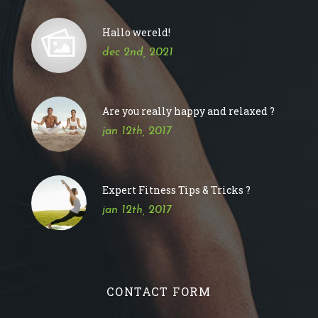
Hallo wereld!
dec 2nd, 2021
Are you really happy and relaxed ?
jan 12th, 2017
Expert Fitness Tips & Tricks ?
jan 12th, 2017
CONTACT FORM