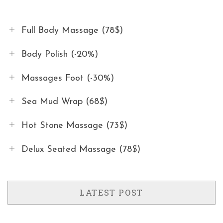
Full Body Massage (78$)
Body Polish (-20%)
Massages Foot (-30%)
Sea Mud Wrap (68$)
Hot Stone Massage (73$)
Delux Seated Massage (78$)
LATEST POST