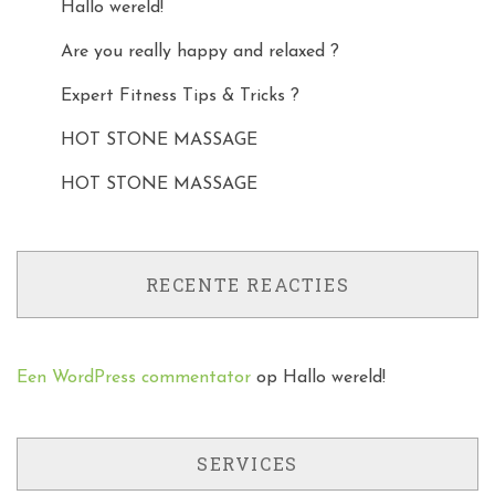
Hallo wereld!
Are you really happy and relaxed ?
Expert Fitness Tips & Tricks ?
HOT STONE MASSAGE
HOT STONE MASSAGE
RECENTE REACTIES
Een WordPress commentator
op
Hallo wereld!
SERVICES