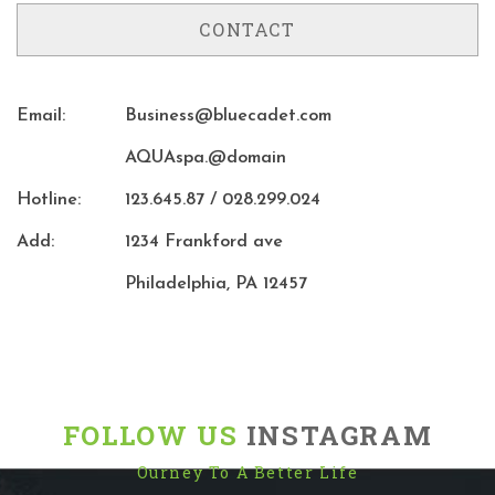
CONTACT
Email:
Business@bluecadet.com
AQUAspa.@domain
Hotline:
123.645.87 / 028.299.024
Add:
1234 Frankford ave
Philadelphia, PA 12457
FOLLOW US
INSTAGRAM
Ourney To A Better Life