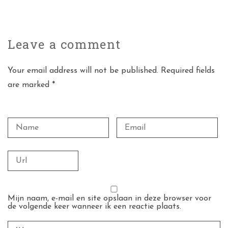
Leave a
comment
Your email address will not be published. Required fields
are marked *
Mijn naam, e-mail en site opslaan in deze browser voor
de volgende keer wanneer ik een reactie plaats.