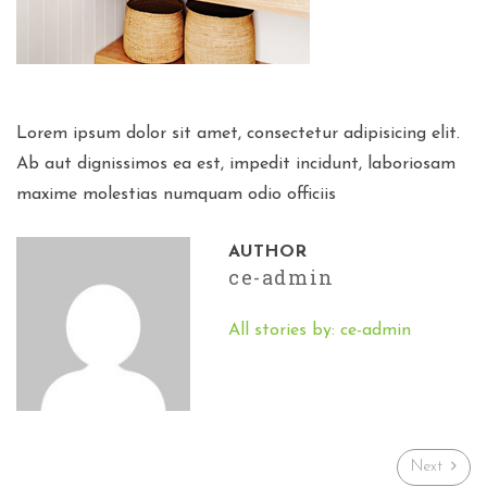
Lorem ipsum dolor sit amet, consectetur adipisicing elit.
Ab aut dignissimos ea est, impedit incidunt, laboriosam
maxime molestias numquam odio officiis
AUTHOR
ce-admin
All stories by: ce-admin
Next