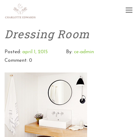
Dressing Room
Posted:
april 1, 2015
By:
ce-admin
Comment: 0