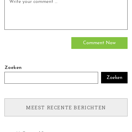
Zoeken
Zoeken
MEEST RECENTE BERICHTEN